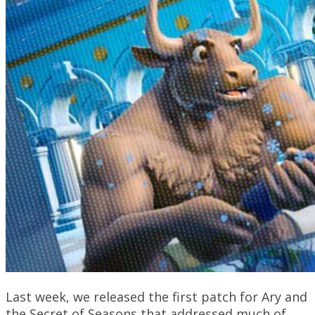
Last week, we released the first patch for Ary and
the Secret of Seasons that addressed much of