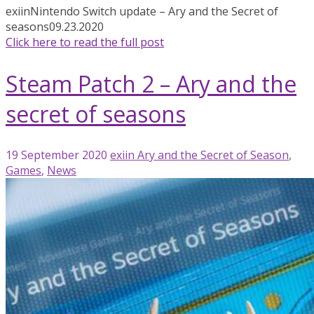
exiin
Nintendo Switch update – Ary and the Secret of
seasons
09.23.2020
Click here to read the full post
Steam Patch 2 – Ary and the
secret of seasons
19 September 2020
exiin
Ary and the Secret of Season
,
Games
,
News