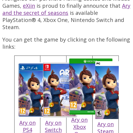
Games,
eXiin
is proud to finally announce that
Ary
and the secret of seasons
is available
PlayStation® 4, Xbox One, Nintendo Switch and
Steam.
You can get the game by clicking on the following
links:
Ary on
Ary on
Ary on
Ary on
Xbox
PS4
Switch
Steam