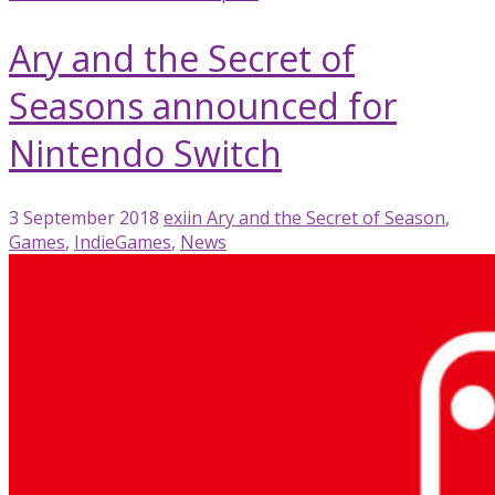
Ary and the Secret of
Seasons announced for
Nintendo Switch
3 September 2018
exiin
Ary and the Secret of Season
,
Games
,
IndieGames
,
News