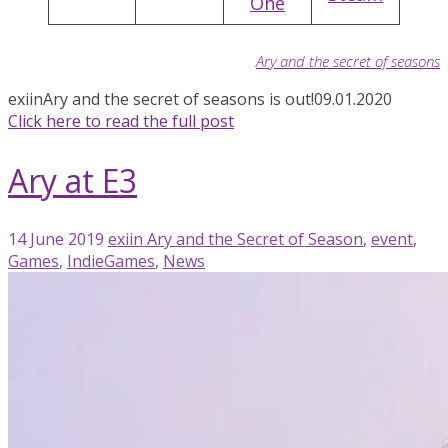
One
Ary and the secret of seasons
exiin
Ary and the secret of seasons is out!
09.01.2020
Click here to read the full post
Ary at E3
14 June 2019
exiin
Ary and the Secret of Season
,
event
,
Games
,
IndieGames
,
News