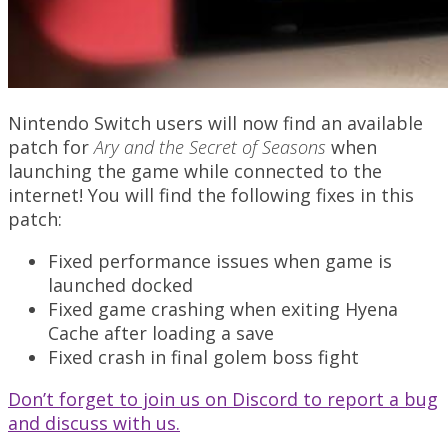
Nintendo Switch users will now find an available
patch for
Ary and the Secret of Seasons
when
launching the game while connected to the
internet! You will find the following fixes in this
patch:
Fixed performance issues when game is
launched docked
Fixed game crashing when exiting Hyena
Cache after loading a save
Fixed crash in final golem boss fight
Don’t forget to join us on Discord to report a bug
and discuss with us.