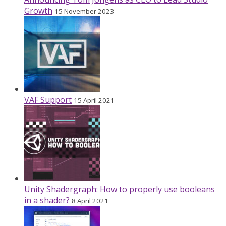
Growth
15 November 2023
VAF Support
15 April 2021
Unity Shadergraph: How to properly use booleans
in a shader?
8 April 2021