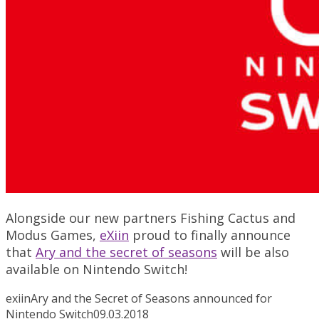
Alongside our new partners Fishing Cactus and
Modus Games,
eXiin
proud to finally announce
that
Ary and the secret of seasons
will be also
available on Nintendo Switch!
exiin
Ary and the Secret of Seasons announced for
Nintendo Switch
09.03.2018