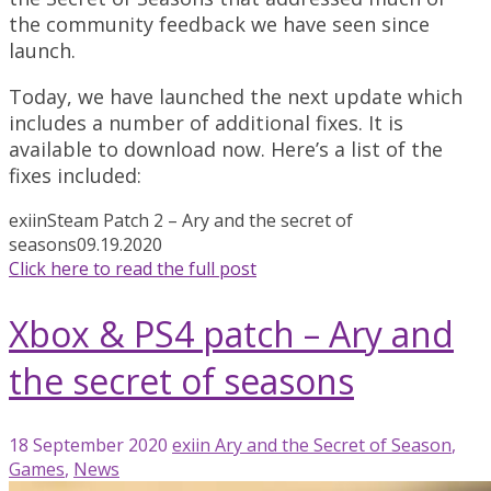
the community feedback we have seen since
launch.
Today, we have launched the next update which
includes a number of additional fixes. It is
available to download now. Here’s a list of the
fixes included:
exiin
Steam Patch 2 – Ary and the secret of
seasons
09.19.2020
Click here to read the full post
Xbox & PS4 patch – Ary and
the secret of seasons
18 September 2020
exiin
Ary and the Secret of Season
,
Games
,
News