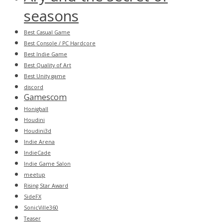
seasons
Best Casual Game
Best Console / PC Hardcore
Best Indie Game
Best Quality of Art
Best Unity game
discord
Gamescom
Honigball
Houdini
Houdini3d
Indie Arena
IndieCade
Indie Game Salon
meetup
Rising Star Award
SideFX
SonicVille360
Teaser