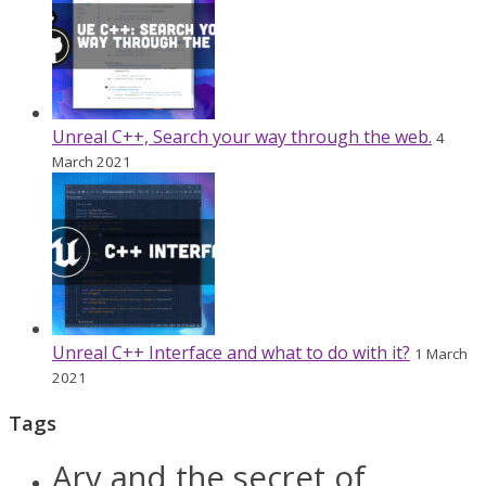
Unreal C++, Search your way through the web.
4
March 2021
Unreal C++ Interface and what to do with it?
1 March
2021
Tags
Ary and the secret of