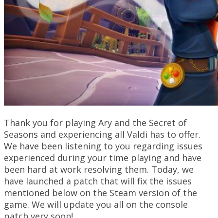
Thank you for playing Ary and the Secret of
Seasons and experiencing all Valdi has to offer.
We have been listening to you regarding issues
experienced during your time playing and have
been hard at work resolving them. Today, we
have launched a patch that will fix the issues
mentioned below on the Steam version of the
game. We will update you all on the console
patch very soon!