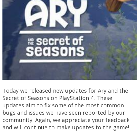
Today we released new updates for Ary and the
Secret of Seasons on PlayStation 4. These
updates aim to fix some of the most common
bugs and issues we have seen reported by our
community. Again, we appreciate your feedback
and will continue to make updates to the game!