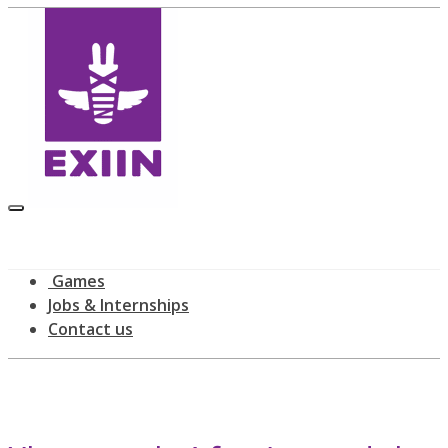
Games
Jobs & Internships
Contact us
Latest news