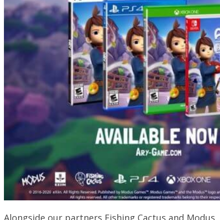
Alongside our partners Fishing Cactus and Modus