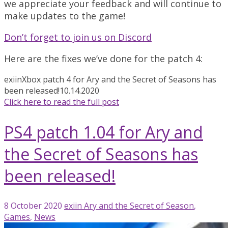
we appreciate your feedback and will continue to
make updates to the game!
Don’t forget to join us on Discord
Here are the fixes we’ve done for the patch 4:
exiin
Xbox patch 4 for Ary and the Secret of Seasons has
been released!
10.14.2020
Click here to read the full post
PS4 patch 1.04 for Ary and
the Secret of Seasons has
been released!
8 October 2020
exiin
Ary and the Secret of Season
,
Games
,
News