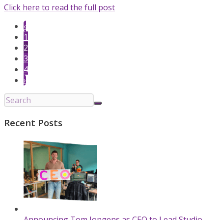
Click here to read the full post
‹
1
2
3
4
›
Recent Posts
Announcing Tom Jongens as CEO to Lead Studio