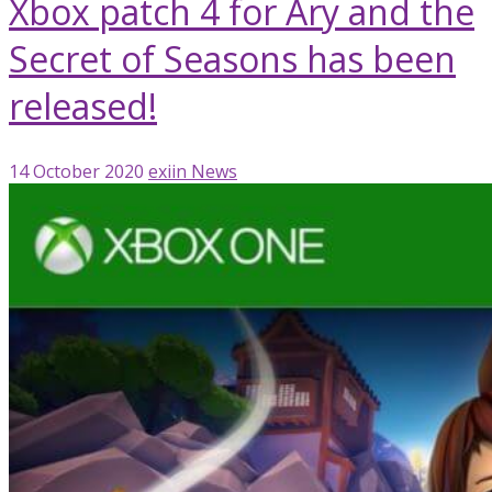
Xbox patch 4 for Ary and the
Secret of Seasons has been
released!
14 October 2020
exiin
News