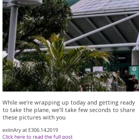
While we’re wrapping up today and getting ready
to take the plane, we’ll take few seconds to share
these pictures with you
exiin
Ary at E3
06.14.2019
Click here to read the full post