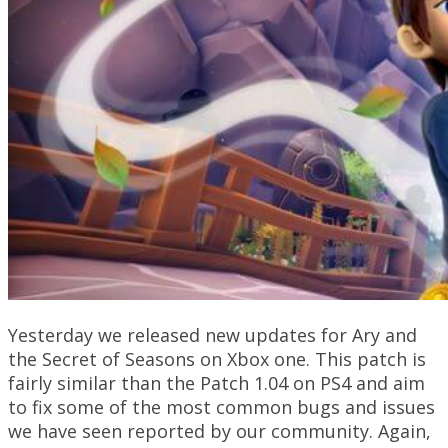
Yesterday we released new updates for Ary and
the Secret of Seasons on Xbox one. This patch is
fairly similar than the Patch 1.04 on PS4 and aim
to fix some of the most common bugs and issues
we have seen reported by our community. Again,