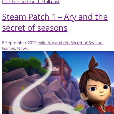
Click here to read the full post
Steam Patch 1 – Ary and the
secret of seasons
8 September 2020
exiin
Ary and the Secret of Season
,
Games
,
News