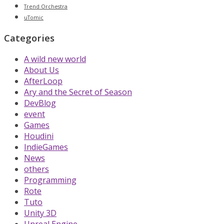
Trend Orchestra
uTomic
Categories
A wild new world
About Us
AfterLoop
Ary and the Secret of Season
DevBlog
event
Games
Houdini
IndieGames
News
others
Programming
Rote
Tuto
Unity 3D
Unreal Engine