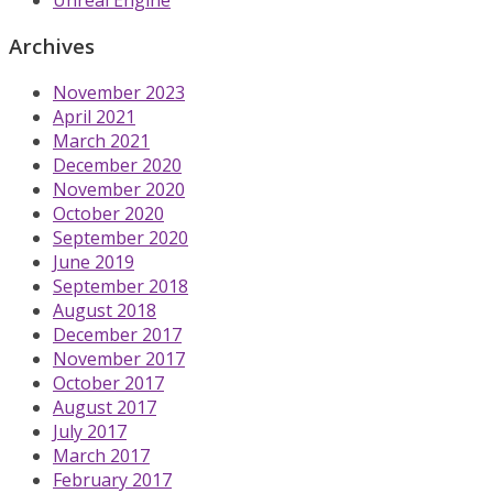
Archives
November 2023
April 2021
March 2021
December 2020
November 2020
October 2020
September 2020
June 2019
September 2018
August 2018
December 2017
November 2017
October 2017
August 2017
July 2017
March 2017
February 2017