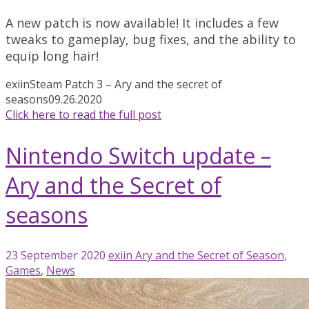
A new patch is now available! It includes a few
tweaks to gameplay, bug fixes, and the ability to
equip long hair!
exiin
Steam Patch 3 – Ary and the secret of
seasons
09.26.2020
Click here to read the full post
Nintendo Switch update –
Ary and the Secret of
seasons
23 September 2020
exiin
Ary and the Secret of Season
,
Games
,
News