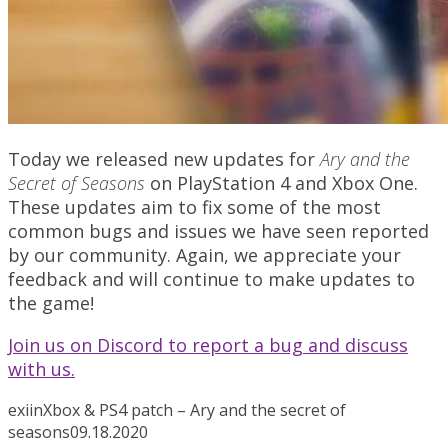
Today we released new updates for
Ary and the
Secret of Seasons
on PlayStation 4 and Xbox One.
These updates aim to fix some of the most
common bugs and issues we have seen reported
by our community. Again, we appreciate your
feedback and will continue to make updates to
the game!
Join us on Discord to report a bug and discuss
with us.
exiin
Xbox & PS4 patch – Ary and the secret of
seasons
09.18.2020