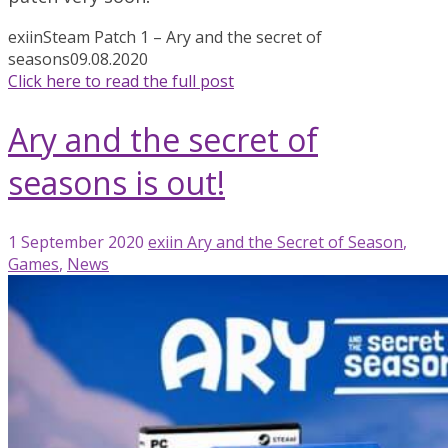
exiin
Steam Patch 1 – Ary and the secret of
seasons
09.08.2020
Click here to read the full post
Ary and the secret of
seasons is out!
1 September 2020
exiin
Ary and the Secret of Season
,
Games
,
News