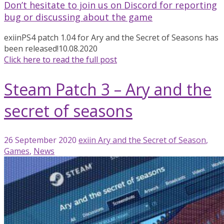
Don’t hesitate to join us on Discord for reporting
bug or discussing about the game
exiin
PS4 patch 1.04 for Ary and the Secret of Seasons has
been released!
10.08.2020
Click here to read the full post
Steam Patch 3 – Ary and the
secret of seasons
26 September 2020
exiin
Ary and the Secret of Season
,
Games
,
News