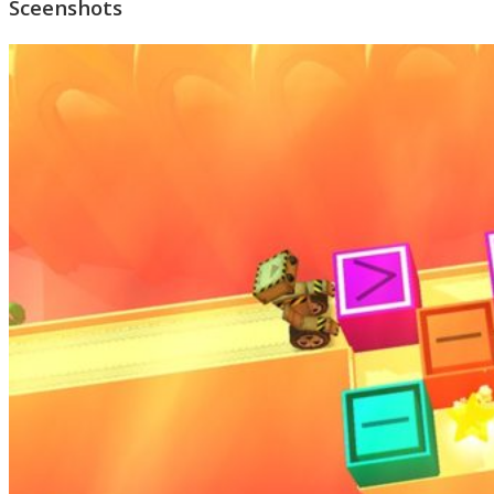
Sceenshots