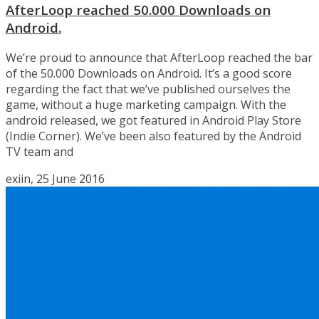
AfterLoop reached 50.000 Downloads on
Android.
We’re proud to announce that AfterLoop reached the bar
of the 50.000 Downloads on Android. It’s a good score
regarding the fact that we’ve published ourselves the
game, without a huge marketing campaign. With the
android released, we got featured in Android Play Store
(Indie Corner). We’ve been also featured by the Android
TV team and
exiin, 25 June 2016