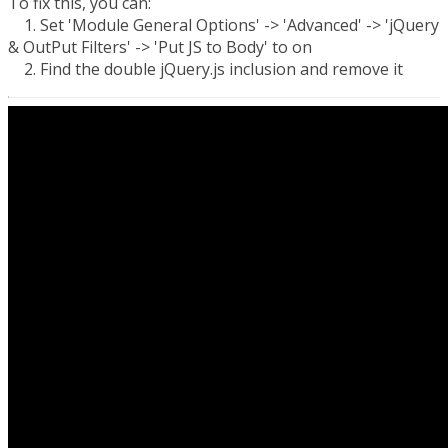
To fix this, you can:
1. Set 'Module General Options' -> 'Advanced' -> 'jQuery
& OutPut Filters' -> 'Put JS to Body' to on
2. Find the double jQuery.js inclusion and remove it