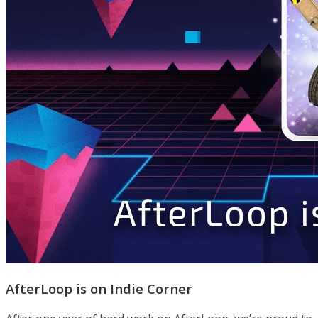
AfterLoop is on Indie Corner