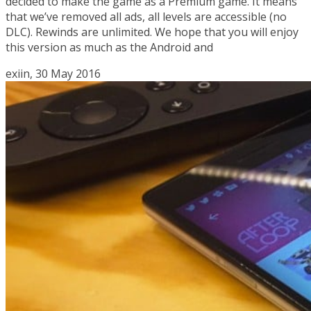
decided to make the game as a Premium game. It means
that we’ve removed all ads, all levels are accessible (no
DLC). Rewinds are unlimited. We hope that you will enjoy
this version as much as the Android and
exiin, 30 May 2016