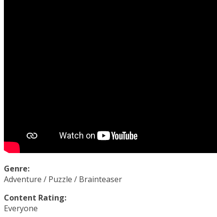
Genre:
Adventure / Puzzle / Brainteaser
Content Rating:
Everyone