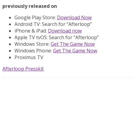
previously released on
Google Play Store:
Download Now
Android TV: Search for “Afterloop”
iPhone & iPad:
Download now
Apple TV tvOS: Search for “Afterloop”
Windows Store:
Get The Game Now
Windows Phone:
Get The Game Now
Proximus TV
Afterloop Presskit
About The Game
Join PR8 in its journey to save its siblings. This cute robot
will have to pass through a gigantic labyrinth, forests,
flaming ruins and sea-side cliffs. Solve wide range of
puzzles with an incredible variety of challenges while
opening new paths towards answers and get closer to