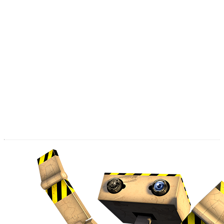
the exit.
The joyful protagonist PR8, will guide the player in a fun
and entertaining way.
Sometimes PR8 will celebrate after he unlocks a new
challenge, and when a puzzle becomes unsolvable PR8
notifies you in all the power of his cuteness that you have
to go back in time and find another way around.
PR8 has a long adventure that awaits him.