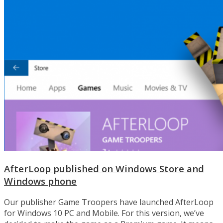
AfterLoop published on Windows Store and
Windows phone
Our publisher Game Troopers have launched AfterLoop
for Windows 10 PC and Mobile. For this version, we’ve