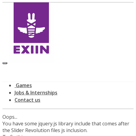
Games
Jobs & Internships
Contact us
Oops...
You have some jquery.js library include that comes after
the Slider Revolution files js inclusion.