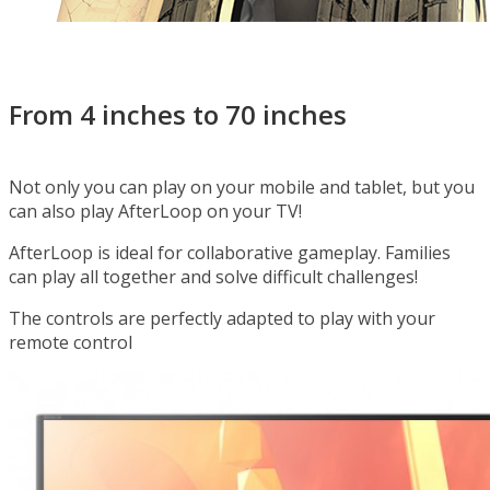
It’s time to discover what’s after the loop!
From 4 inches to 70 inches
Not only you can play on your mobile and tablet, but you
can also play AfterLoop on your TV!
AfterLoop is ideal for collaborative gameplay. Families
can play all together and solve difficult challenges!
The controls are perfectly adapted to play with your
remote control