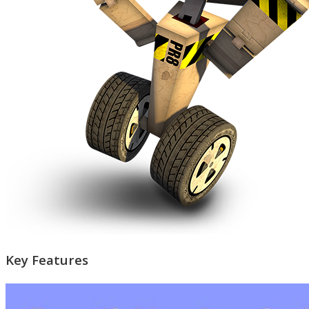
Key Features