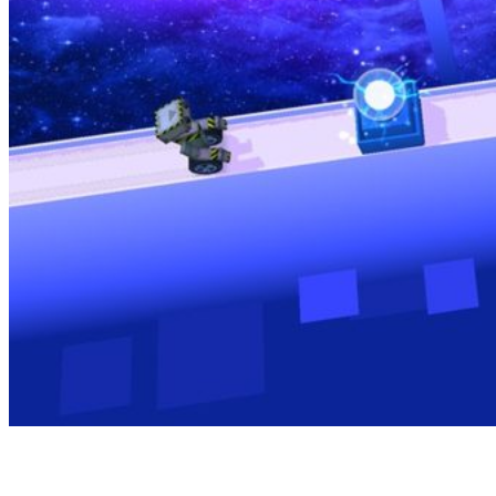
The Gameplay