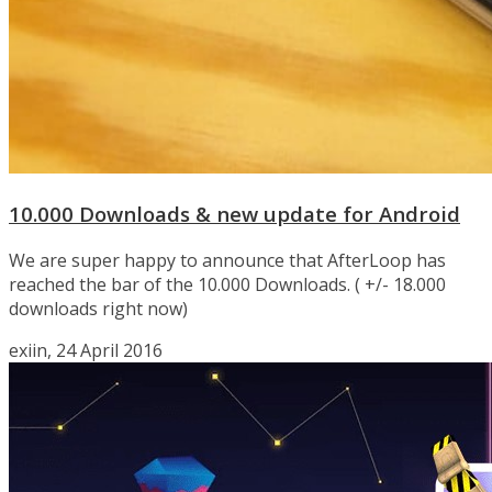
10.000 Downloads & new update for Android
We are super happy to announce that AfterLoop has
reached the bar of the 10.000 Downloads. ( +/- 18.000
downloads right now)
exiin, 24 April 2016