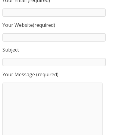
Your Email (required)
Your Website(required)
Subject
Your Message (required)