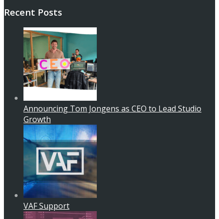
Recent Posts
Announcing Tom Jongens as CEO to Lead Studio
Growth
VAF Support