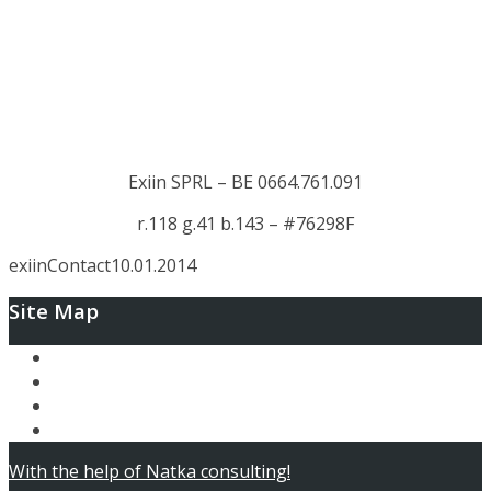
Exiin SPRL – BE 0664.761.091
r.118 g.41 b.143 – #76298F
exiin
Contact
10.01.2014
Site Map
Ary and the Secret of Seasons
AfterLoop
Articles
Contact
With the help of Natka consulting!