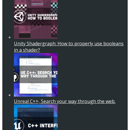
Unity Shadergraph: How to properly use booleans
in a shader?
Unreal C++, Search your way through the web.