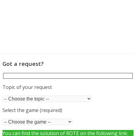
Got a request?
Topic of your request
Select the game (required)
You can find the solution of ROTE on the following link: