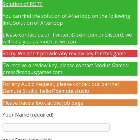
Solution of ROTE
You can find the solution of Afterloop on the following
link:
Solution of Afterloop
please contact us on
Twitter: @exiin.com
or
Discord
, we
will help you as much as we can.
Sorry, We don't provide any review key for this game
To receive a review key, please contact Modus Games:
press@modusgames.com
For any Audio request, please contact our partner
Demute Studio: hello@demute.studio
Please have a look at the Job page
Your Name (required)