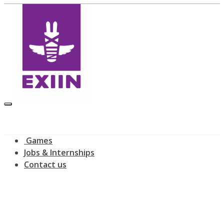
Games
Jobs & Internships
Contact us