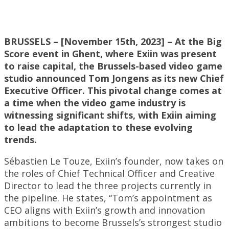
BRUSSELS – [November 15th, 2023] – At the Big
Score event in Ghent, where Exiin was present
to raise capital, the Brussels-based video game
studio announced Tom Jongens as its new Chief
Executive Officer. This pivotal change comes at
a time when the video game industry is
witnessing significant shifts, with Exiin aiming
to lead the adaptation to these evolving
trends.
Sébastien Le Touze, Exiin’s founder, now takes on
the roles of Chief Technical Officer and Creative
Director to lead the three projects currently in
the pipeline. He states, “Tom’s appointment as
CEO aligns with Exiin’s growth and innovation
ambitions to become Brussels’s strongest studio