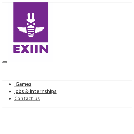
Games
Jobs & Internships
Contact us
Latest news