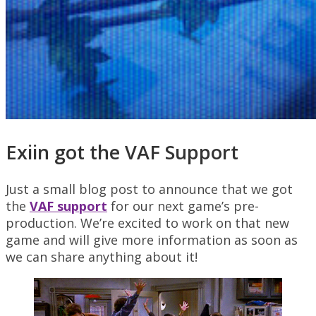
Exiin got the VAF Support
Just a small blog post to announce that we got
the
VAF support
for our next game’s pre-
production. We’re excited to work on that new
game and will give more information as soon as
we can share anything about it!