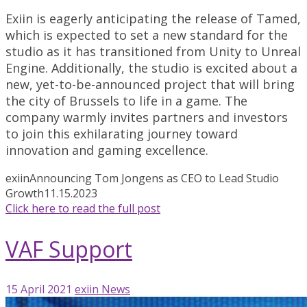
Exiin is eagerly anticipating the release of Tamed,
which is expected to set a new standard for the
studio as it has transitioned from Unity to Unreal
Engine. Additionally, the studio is excited about a
new, yet-to-be-announced project that will bring
the city of Brussels to life in a game. The
company warmly invites partners and investors
to join this exhilarating journey toward
innovation and gaming excellence.
exiin
Announcing Tom Jongens as CEO to Lead Studio
Growth
11.15.2023
Click here to read the full post
VAF Support
15 April 2021
exiin
News