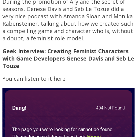
During the promotion of Ary and the secret of
seasons, Genese Davis and Seb Le Tozue did a
very nice podcast with Amanda Sloan and Monika
Rabensteiner, talking about how we created such
a compelling game and character who is, without
a doubt, a feminist role model.
Geek Interview: Creating Feminist Characters
with Game Developers Genese Davis and Seb Le
Touze
You can listen to it here: