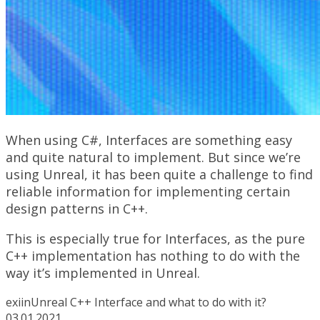
When using C#, Interfaces are something easy
and quite natural to implement. But since we’re
using Unreal, it has been quite a challenge to find
reliable information for implementing certain
design patterns in C++.
This is especially true for Interfaces, as the pure
C++ implementation has nothing to do with the
way it’s implemented in Unreal.
exiin
Unreal C++ Interface and what to do with it?
03.01.2021