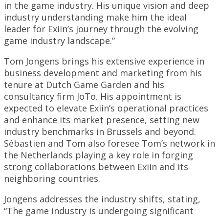
in the game industry. His unique vision and deep
industry understanding make him the ideal
leader for Exiin’s journey through the evolving
game industry landscape.”
Tom Jongens brings his extensive experience in
business development and marketing from his
tenure at Dutch Game Garden and his
consultancy firm JoTo. His appointment is
expected to elevate Exiin’s operational practices
and enhance its market presence, setting new
industry benchmarks in Brussels and beyond.
Sébastien and Tom also foresee Tom’s network in
the Netherlands playing a key role in forging
strong collaborations between Exiin and its
neighboring countries.
Jongens addresses the industry shifts, stating,
“The game industry is undergoing significant