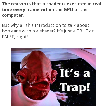
The reason is that a shader is executed in real-
time every frame within the GPU of the
computer
.
But why all this introduction to talk about
booleans within a shader? It’s just a TRUE or
FALSE, right?