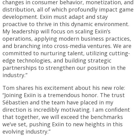
changes in consumer behavior, monetization, and
distribution, all of which profoundly impact game
development. Exiin must adapt and stay
proactive to thrive in this dynamic environment.
My leadership will focus on scaling Exiin’s
operations, applying modern business practices,
and branching into cross-media ventures. We are
committed to nurturing talent, utilizing cutting-
edge technologies, and building strategic
partnerships to strengthen our position in the
industry.”
Tom shares his excitement about his new role:
“Joining Exiin is a tremendous honor. The trust
Sébastien and the team have placed in my
direction is incredibly motivating. I am confident
that together, we will exceed the benchmarks
we’ve set, pushing Exiin to new heights in this
evolving industry.”