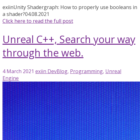
exiin
Unity Shadergraph: How to properly use booleans in
a shader?
04.08.2021
Click here to read the full post
Unreal C++, Search your way
through the web.
4 March 2021
exiin
DevBlog
,
Programming
,
Unreal
Engine