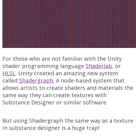
For those who are not familiar with the Unity
shader programming language
Shaderlab
, or
HLSL
. Unity created an amazing new system
called
Shadergraph
; A node-based system that
allows artists to create shaders and materials the
same way they can create textures with
Substance Designer or similar software.
But using Shadergraph the same way as a texture
in substance designer is a huge trap!