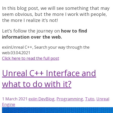
In this blog post, we will see something that may
seem obvious, but the more I work with people,
the more I realize it’s not!
Let’s follow the journey on
how to find
information over the web.
exiin
Unreal C++, Search your way through the
web.
03.04.2021
Click here to read the full post
Unreal C++ Interface and
what to do with it?
1 March 2021
exiin
DevBlog
,
Programming
,
Tuto
,
Unreal
Engine