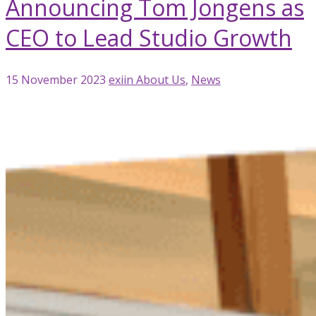
Announcing Tom Jongens as
CEO to Lead Studio Growth
15 November 2023
exiin
About Us
,
News