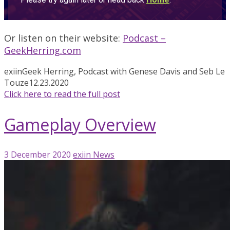
Or listen on their website:
Podcast –
GeekHerring.com
exiin
Geek Herring, Podcast with Genese Davis and Seb Le
Touze
12.23.2020
Click here to read the full post
Gameplay Overview
3 December 2020
exiin
News