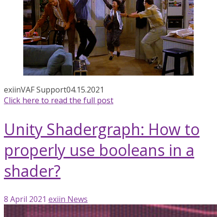
exiin
VAF Support
04.15.2021
Click here to read the full post
Unity Shadergraph: How to
properly use booleans in a
shader?
8 April 2021
exiin
News