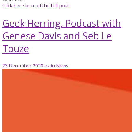
Click here to read the full post
Geek Herring, Podcast with
Genese Davis and Seb Le
Touze
23 December 2020
exiin
News