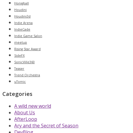
Honigball
Houdini
Houdini3d
Indie Arena
IndieCade
Indie Game Salon
meetup
Rising Star Award
SideFX
SonicVille360
Teaser
Trend Orchestra
uTomic
Categories
A wild new world
About Us
AfterLoop
Ary and the Secret of Season
DevBlog