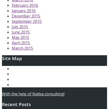
February 2016
January 2016
December 2015
September 2015
July 2015
June 2015
May 2015
April 2015
March 2015
Site Map
Ary and the Secret of Seasons
AfterLoop
Articles
Contact
With the help of Natka consulting!
Recent Posts