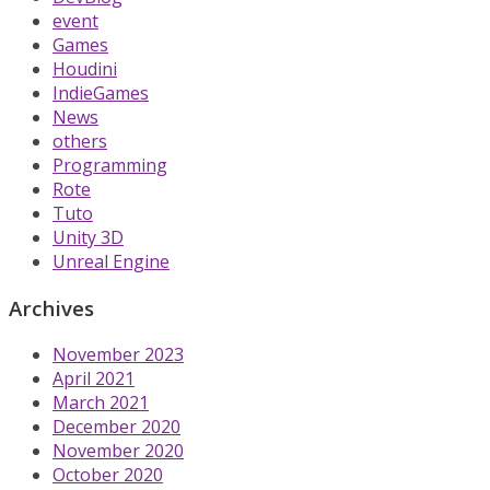
event
Games
Houdini
IndieGames
News
others
Programming
Rote
Tuto
Unity 3D
Unreal Engine
Archives
November 2023
April 2021
March 2021
December 2020
November 2020
October 2020