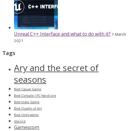
Unreal C++ Interface and what to do with it?
1 March
2021
Tags
Ary and the secret of
seasons
Best Casual Game
Best Console / PC Hardcore
Best Indie Game
Best Quality of Art
Best Unity game
discord
Gamescom