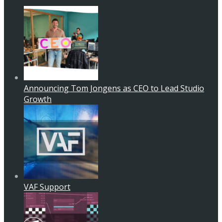
Announcing Tom Jongens as CEO to Lead Studio
Growth
VAF Support