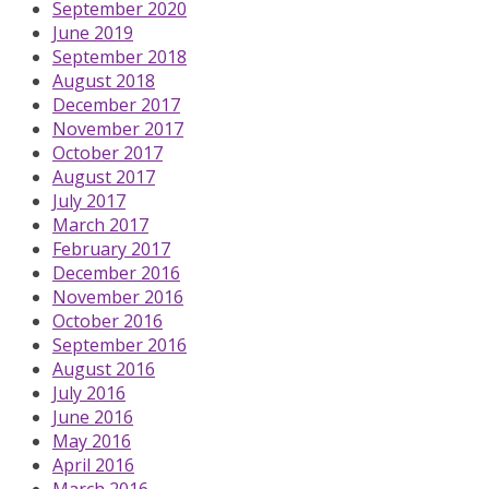
September 2020
June 2019
September 2018
August 2018
December 2017
November 2017
October 2017
August 2017
July 2017
March 2017
February 2017
December 2016
November 2016
October 2016
September 2016
August 2016
July 2016
June 2016
May 2016
April 2016
March 2016