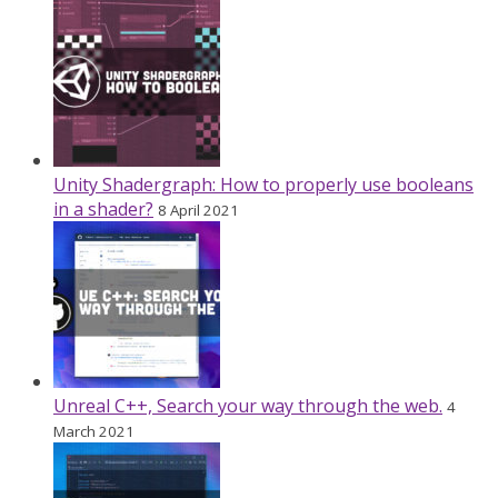
Unity Shadergraph: How to properly use booleans
in a shader?
8 April 2021
Unreal C++, Search your way through the web.
4
March 2021