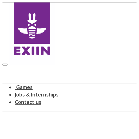
Games
Jobs & Internships
Contact us
All posts tagged: IndieCade
home