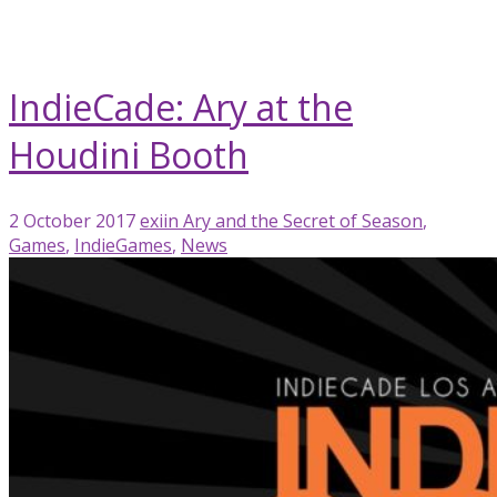
blog
IndieCade
IndieCade: Ary at the
Houdini Booth
2 October 2017
exiin
Ary and the Secret of Season
,
Games
,
IndieGames
,
News