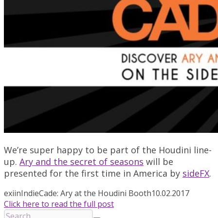
We’re super happy to be part of the Houdini line-
up.
Ary and the secret of seasons
will be
presented for the first time in America by
sideFX
.
exiin
IndieCade: Ary at the Houdini Booth
10.02.2017
Click here to read the full post