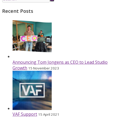
Recent Posts
Announcing Tom Jongens as CEO to Lead Studio
Growth
15 November 2023
VAF Support
15 April 2021