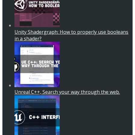
Unity Shadergraph: How to properly use booleans
in a shader?
Unreal C++, Search your way through the web.