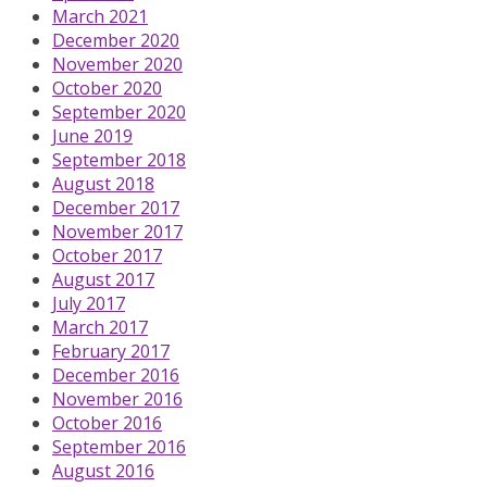
March 2021
December 2020
November 2020
October 2020
September 2020
June 2019
September 2018
August 2018
December 2017
November 2017
October 2017
August 2017
July 2017
March 2017
February 2017
December 2016
November 2016
October 2016
September 2016
August 2016