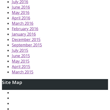
July 2016
June 2016
May 2016
April 2016
March 2016
February 2016
January 2016
December 2015
September 2015
July 2015
June 2015
May 2015
April 2015
March 2015
Site Map
Ary and the Secret of Seasons
AfterLoop
Articles
Contact