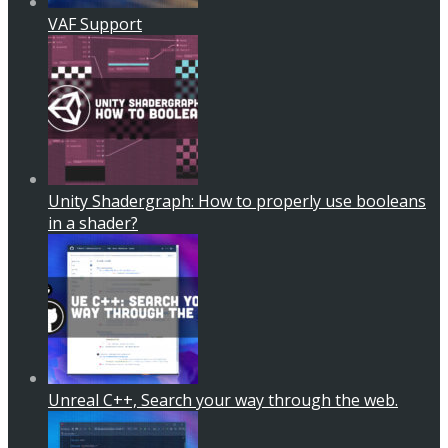
VAF Support
Unity Shadergraph: How to properly use booleans
in a shader?
Unreal C++, Search your way through the web.