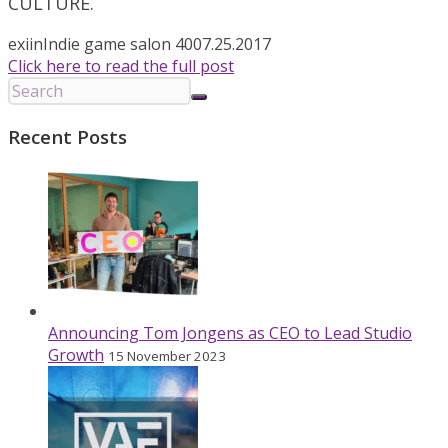
CULTURE.
exiin
Indie game salon 40
07.25.2017
Click here to read the full post
Recent Posts
Announcing Tom Jongens as CEO to Lead Studio
Growth
15 November 2023