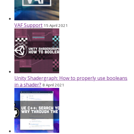
VAF Support
15 April 2021
Unity Shadergraph: How to properly use booleans
in a shader?
8 April 2021