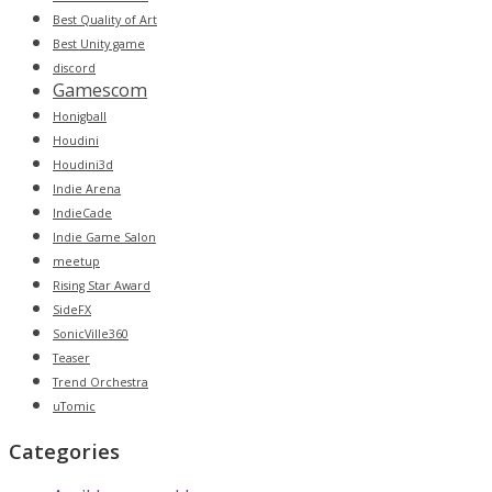
Best Quality of Art
Best Unity game
discord
Gamescom
Honigball
Houdini
Houdini3d
Indie Arena
IndieCade
Indie Game Salon
meetup
Rising Star Award
SideFX
SonicVille360
Teaser
Trend Orchestra
uTomic
Categories