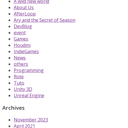
A wild new world
About Us
AfterLoop
Ary and the Secret of Season
DevBlog
event
Games
Houdini
IndieGames
News
others
Programming
Rote
Tuto
Unity 3D
Unreal Engine
Archives
November 2023
April 2021