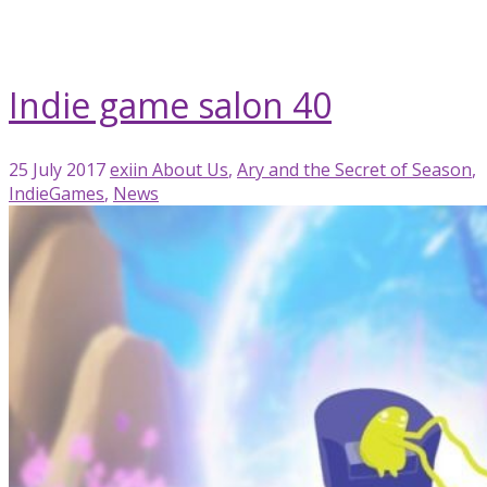
blog
meetup
Indie game salon 40
25 July 2017
exiin
About Us
,
Ary and the Secret of Season
,
IndieGames
,
News