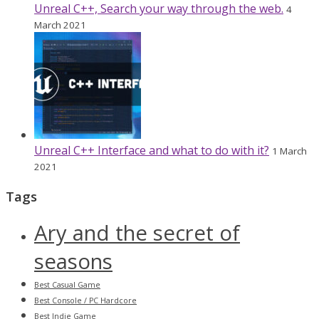
Unreal C++, Search your way through the web.
4
March 2021
Unreal C++ Interface and what to do with it?
1 March
2021
Tags
Ary and the secret of
seasons
Best Casual Game
Best Console / PC Hardcore
Best Indie Game