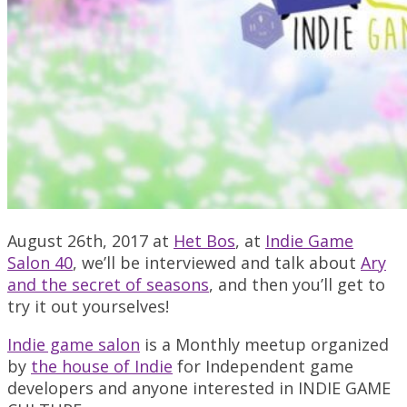
August 26th, 2017 at
Het Bos
, at
Indie Game
Salon 40
, we’ll be interviewed and talk about
Ary
and the secret of seasons
, and then you’ll get to
try it out yourselves!
Indie game salon
is a Monthly meetup organized
by
the house of Indie
for Independent game
developers and anyone interested in INDIE GAME