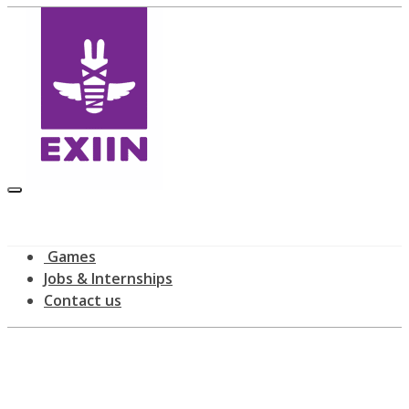
Games
Jobs & Internships
Contact us
All posts tagged: meetup
home