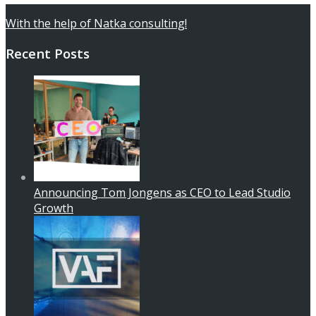
With the help of Natka consulting!
Recent Posts
Announcing Tom Jongens as CEO to Lead Studio
Growth