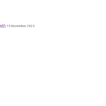
wth
15 November 2023