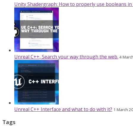
Unity Shadergraph: How to properly use booleans in
Unreal C++, Search your way through the web.
4 Marc
Unreal C++ Interface and what to do with it?
1 March 2
Tags