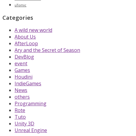
uTomic
Categories
A wild new world
About Us
AfterLoop
Ary and the Secret of Season
DevBlog
event
Games
Houdini
IndieGames
News
others
Programming
Rote
Tuto
Unity 3D
Unreal Engine