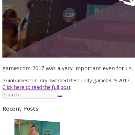
gamescom 2017 was a very important even for us, we
exiin
Gamescom: Ary awarded Best unity game
08.29.2017
Click here to read the full post
Recent Posts