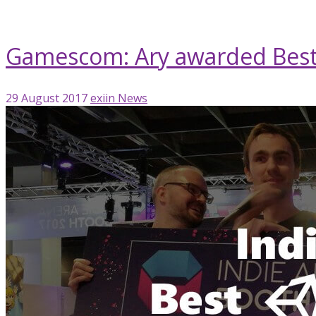
Rising Star Award
Gamescom: Ary awarded Best
29 August 2017
exiin
News