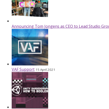
Announcing Tom Jongens as CEO to Lead Studio Gro
VAF Support
15 April 2021