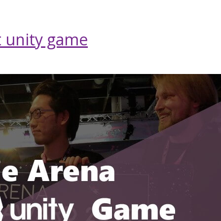
 unity game