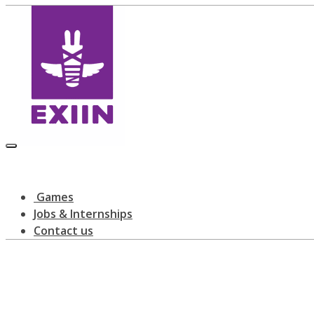
Games
Jobs & Internships
Contact us
All posts tagged: Rising Star Award
home
blog