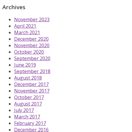
Archives
November 2023
April 2021
March 2021
December 2020
November 2020
October 2020
September 2020
June 2019
September 2018
August 2018
December 2017
November 2017
October 2017
August 2017
July 2017
March 2017
February 2017
December 2016