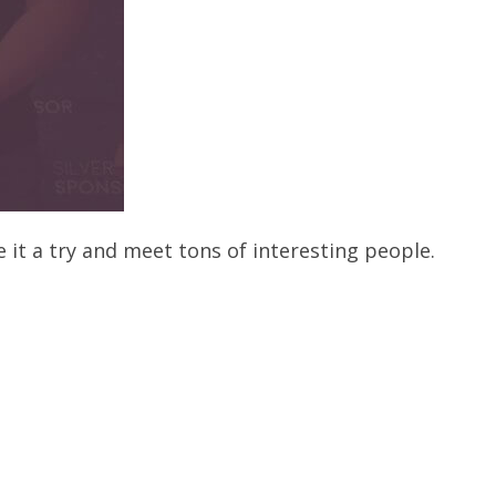
 it a try and meet tons of interesting people.