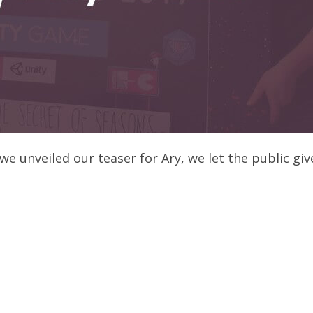
 unveiled our teaser for Ary, we let the public give