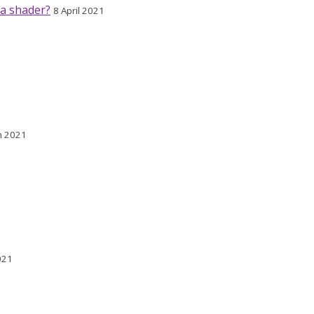
 a shader?
8 April 2021
h 2021
021