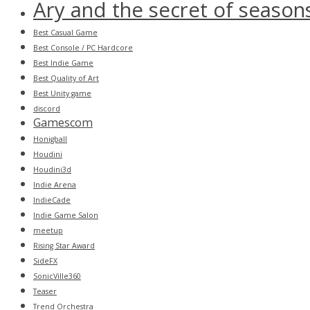
Ary and the secret of season
Best Casual Game
Best Console / PC Hardcore
Best Indie Game
Best Quality of Art
Best Unity game
discord
Gamescom
Honigball
Houdini
Houdini3d
Indie Arena
IndieCade
Indie Game Salon
meetup
Rising Star Award
SideFX
SonicVille360
Teaser
Trend Orchestra