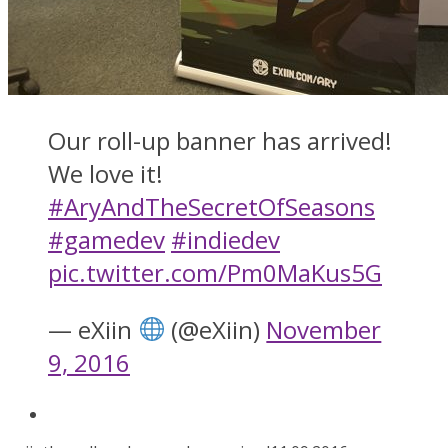
Our roll-up banner has arrived!
We love it!
#AryAndTheSecretOfSeasons
#gamedev
#indiedev
pic.twitter.com/Pm0MaKus5G
— eXiin
(@eXiin)
November
9, 2016