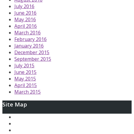
July 2016
June 2016
May 2016
April 2016
March 2016
February 2016
January 2016
December 2015
September 2015
July 2015
June 2015
May 2015
April 2015
March 2015
Site Map
Ary and the Secret of Seasons
AfterLoop
Articles