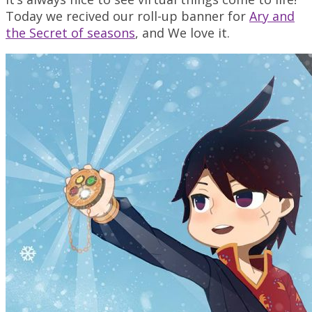
Today we recived our roll-up banner for
Ary and
the Secret of seasons
, and We love it.