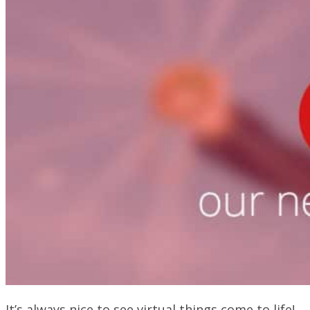
It’s always nice to see virtual things come to life!