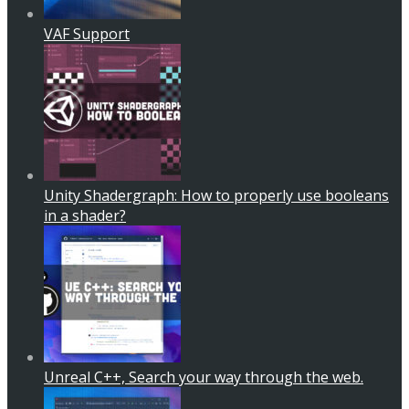
VAF Support
Unity Shadergraph: How to properly use booleans
in a shader?
Unreal C++, Search your way through the web.