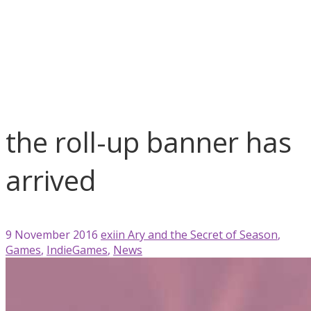
blog
Ary and the Secret of Season
Games
IndieGames
News
the roll-up banner has arrived
the roll-up banner has
arrived
9 November 2016
exiin
Ary and the Secret of Season
,
Games
,
IndieGames
,
News