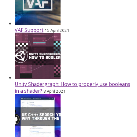
VAF Support
15 April 2021
Unity Shadergraph: How to properly use booleans
in a shader?
8 April 2021