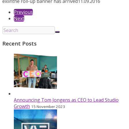
exiin
the roll-up banner has arrived
11.09.2016
Previous
Next
Recent Posts
Announcing Tom Jongens as CEO to Lead Studio
Growth
15 November 2023