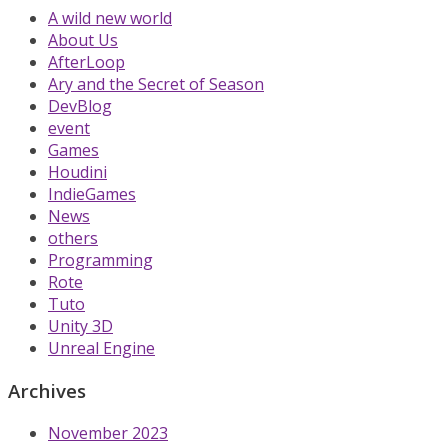
A wild new world
About Us
AfterLoop
Ary and the Secret of Season
DevBlog
event
Games
Houdini
IndieGames
News
others
Programming
Rote
Tuto
Unity 3D
Unreal Engine
Archives
November 2023