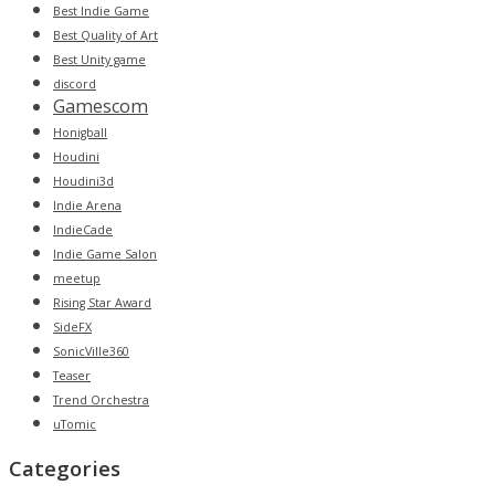
Best Indie Game
Best Quality of Art
Best Unity game
discord
Gamescom
Honigball
Houdini
Houdini3d
Indie Arena
IndieCade
Indie Game Salon
meetup
Rising Star Award
SideFX
SonicVille360
Teaser
Trend Orchestra
uTomic
Categories