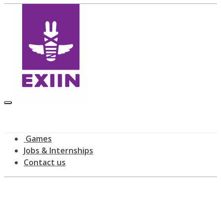
Games
Jobs & Internships
Contact us
Latest news
home