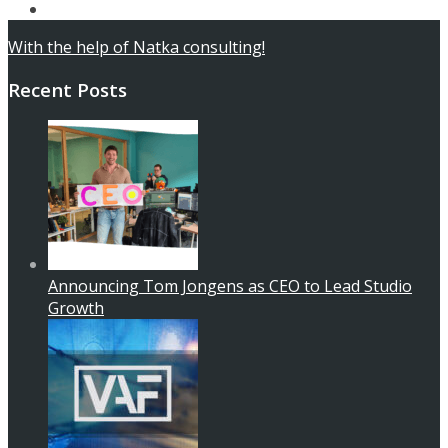
Contact
With the help of Natka consulting!
Recent Posts
Announcing Tom Jongens as CEO to Lead Studio
Growth