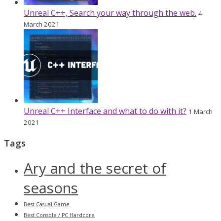
Unreal C++, Search your way through the web.
4
March 2021
Unreal C++ Interface and what to do with it?
1 March
2021
Tags
Ary and the secret of
seasons
Best Casual Game
Best Console / PC Hardcore