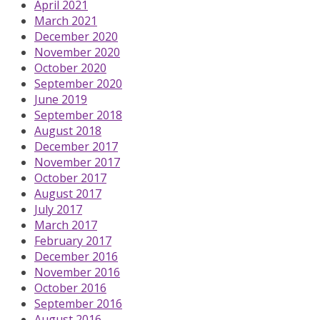
April 2021
March 2021
December 2020
November 2020
October 2020
September 2020
June 2019
September 2018
August 2018
December 2017
November 2017
October 2017
August 2017
July 2017
March 2017
February 2017
December 2016
November 2016
October 2016
September 2016
August 2016