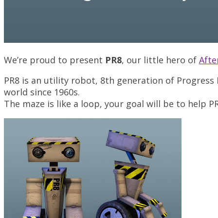
We’re proud to present
PR8
, our little hero of
Aft
PR8 is an utility robot, 8th generation of Progress 
world since 1960s.
The maze is like a loop, your goal will be to help 