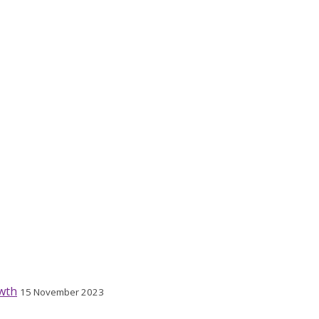
wth
15 November 2023