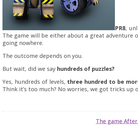
PR8
, un
The game will be either about a great adventure o
going nowhere.
The outcome depends on you.
But wait, did we say
hundreds of puzzles?
Yes, hundreds of levels,
three hundred to be more
Think it’s too much? No worries, we got tricks up 
The game AfterL