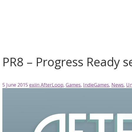
AfterLoop
Games
IndieGames
News
Unity 3D
PR8 – Progress Ready series ...
PR8 – Progress Ready se
5 June 2015
exiin
AfterLoop
,
Games
,
IndieGames
,
News
,
Un