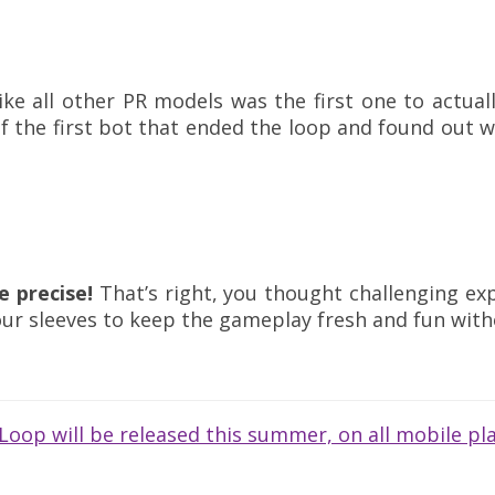
like all other PR models was the first one to actua
f the first bot that ended the loop and found out w
 precise!
That’s right, you thought challenging exp
our sleeves to keep the gameplay fresh and fun with
oop will be released this summer, on all mobile pla