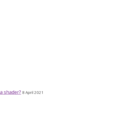
 a shader?
8 April 2021