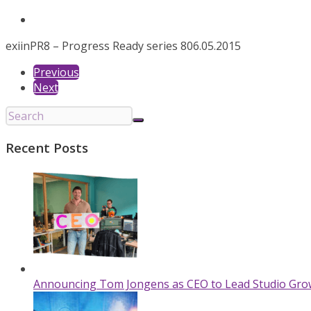
exiin
PR8 – Progress Ready series 8
06.05.2015
Previous
Next
Recent Posts
Announcing Tom Jongens as CEO to Lead Studio Gro