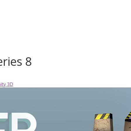
ries 8
ity 3D