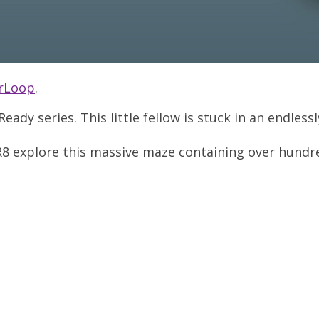
erLoop
.
Ready series. This little fellow is stuck in an endles
PR8 explore this massive maze containing over hundred