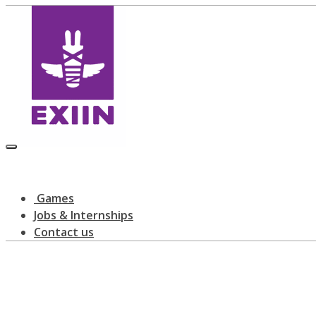
Games
Jobs & Internships
Contact us
Latest news
home
blog