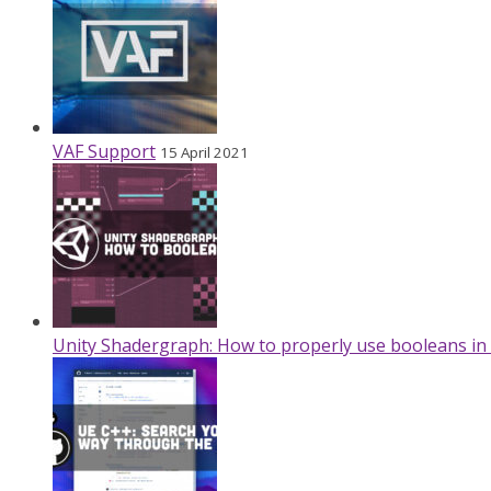
VAF Support
15 April 2021
Unity Shadergraph: How to properly use booleans in