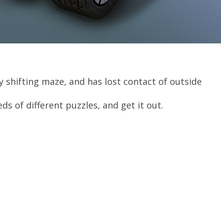
sly shifting maze, and has lost contact of outside
s of different puzzles, and get it out.