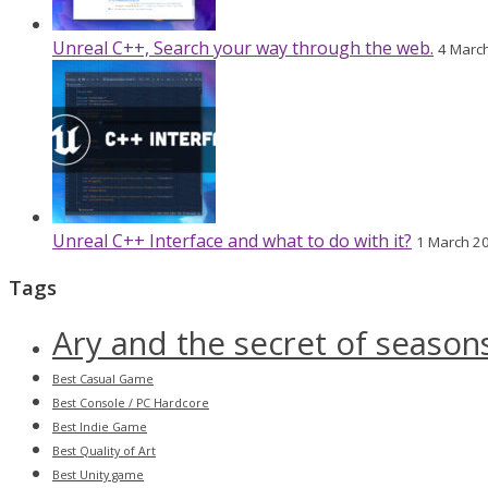
Unreal C++, Search your way through the web.
4 Marc
Unreal C++ Interface and what to do with it?
1 March 2
Tags
Ary and the secret of season
Best Casual Game
Best Console / PC Hardcore
Best Indie Game
Best Quality of Art
Best Unity game