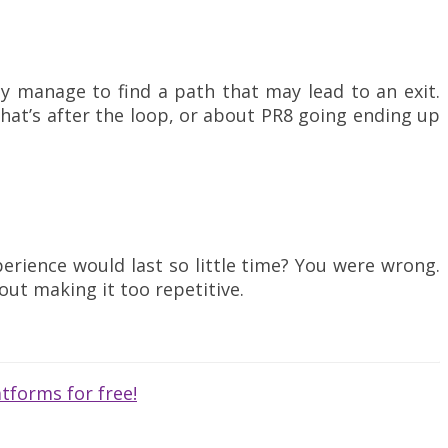
lly manage to find a path that may lead to an exit.
hat’s after the loop, or about PR8 going ending up
erience would last so little time? You were wrong.
out making it too repetitive.
tforms for free!