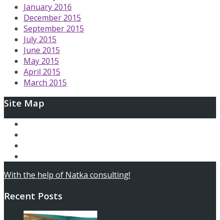
January 2016
December 2015
September 2015
July 2015
June 2015
May 2015
April 2015
March 2015
Site Map
Ary and the Secret of Seasons
AfterLoop
Articles
Contact
With the help of Natka consulting!
Recent Posts