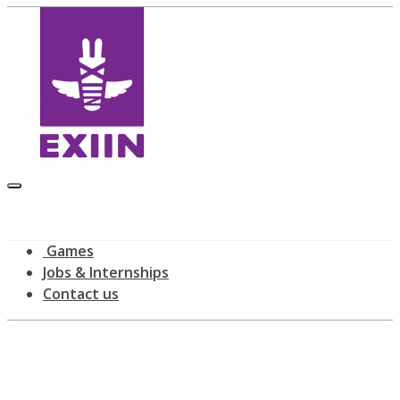
Games
Jobs & Internships
Contact us
Latest news
home