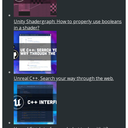
Unity Shadergraph: How to properly use booleans
in a shader?
Unreal C++, Search your way through the web.