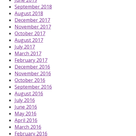
September 2018
August 2018
December 2017
November 2017
October 2017
August 2017
July 2017
March 2017
February 2017
December 2016
November 2016
October 2016
September 2016
August 2016
July 2016
June 2016
May 2016
April 2016
March 2016
February 2016