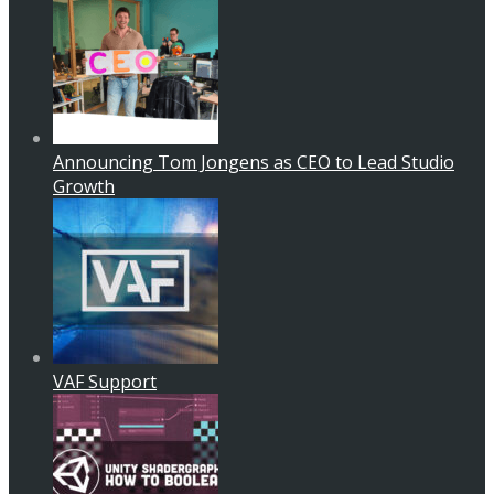
Announcing Tom Jongens as CEO to Lead Studio
Growth
VAF Support