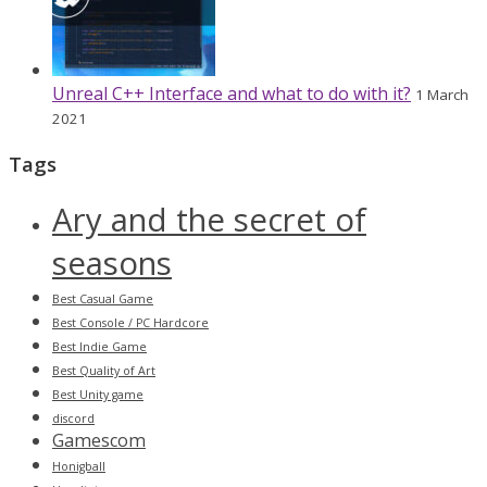
Unreal C++ Interface and what to do with it?
1 March
2021
Tags
Ary and the secret of
seasons
Best Casual Game
Best Console / PC Hardcore
Best Indie Game
Best Quality of Art
Best Unity game
discord
Gamescom
Honigball