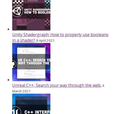
Unity Shadergraph: How to properly use booleans
in a shader?
8 April 2021
Unreal C++, Search your way through the web.
4
March 2021