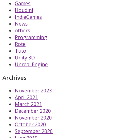
Games
Houdini
IndieGames
News
others
Programming
Rote
Tuto
Unity 3D
Unreal Engine
Archives
November 2023
April 2021
March 2021
December 2020
November 2020
October 2020
September 2020
June 2019