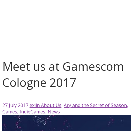
blog
About Us
Ary and the Secret of Season
Games
IndieGames
News
Meet us at Gamescom Cologne 2017
Meet us at Gamescom
Cologne 2017
27 July 2017
exiin
About Us
,
Ary and the Secret of Season
,
Games
,
IndieGames
,
News