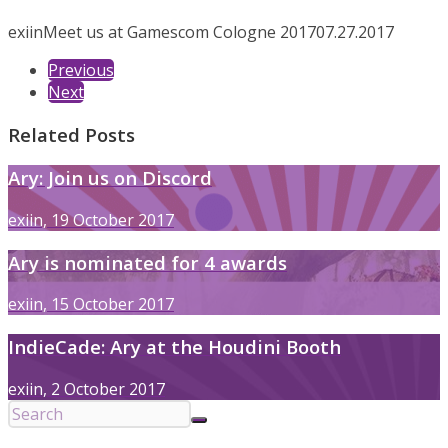
exiin
Meet us at Gamescom Cologne 2017
07.27.2017
Previous
Next
Related Posts
Ary: Join us on Discord
exiin, 19 October 2017
Ary is nominated for 4 awards
exiin, 15 October 2017
IndieCade: Ary at the Houdini Booth
exiin, 2 October 2017