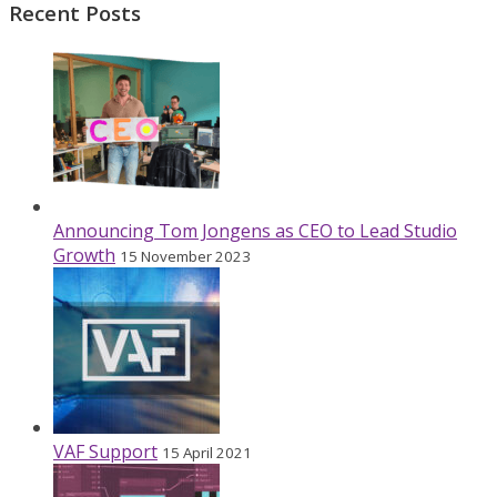
Recent Posts
Announcing Tom Jongens as CEO to Lead Studio
Growth
15 November 2023
VAF Support
15 April 2021