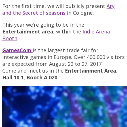
For the first time, we will publicly present
Ary
and the Secret of seasons
in Cologne.
This year we’re going to be in the
Entertainment
area
, within the
Indie Arena
Booth
.
GamesCom
is the largest trade fair for
interactive games in Europe. Over 400 000 visitors
are expected from August 22 to 27, 2017.
Come and meet us in the
Entertainment Area,
Hall 10.1, Booth A 020.