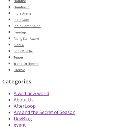
Houdini
Houdini3d
Indie Arena
IndieCade
Indie Game Salon
meetup
Rising Star Award
SideFX
SonicVille360
Teaser
Trend Orchestra
uTomic
Categories
A wild new world
About Us
AfterLoop
Ary and the Secret of Season
DevBlog
event