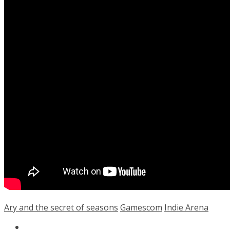
Ary and the secret of seasons
Gamescom
Indie Arena