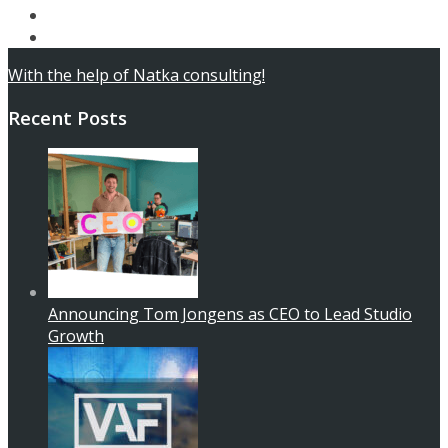
Articles
Contact
With the help of Natka consulting!
Recent Posts
Announcing Tom Jongens as CEO to Lead Studio
Growth