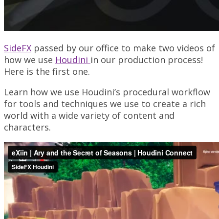
SideFX
passed by our office to make two videos of
how we use
Houdini
in our production process!
Here is the first one.
Learn how we use Houdini’s procedural workflow
for tools and techniques we use to create a rich
world with a wide variety of content and
characters.