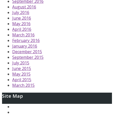
September 2016
August 2016
July 2016
June 2016
May 2016
April 2016
March 2016
February 2016
January 2016
December 2015
September 2015
July 2015
June 2015
May 2015
April 2015
March 2015
Site Map
Ary and the Secret of Seasons
AfterLoop