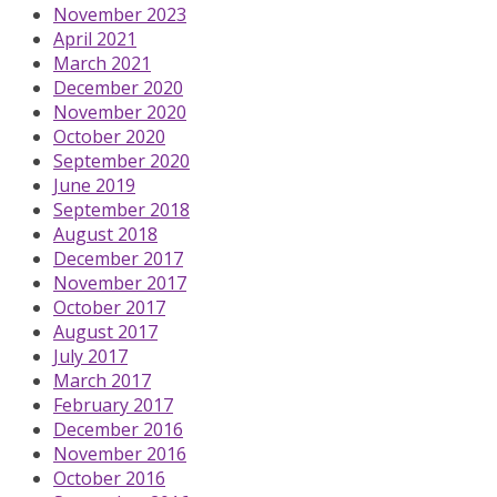
November 2023
April 2021
March 2021
December 2020
November 2020
October 2020
September 2020
June 2019
September 2018
August 2018
December 2017
November 2017
October 2017
August 2017
July 2017
March 2017
February 2017
December 2016
November 2016
October 2016