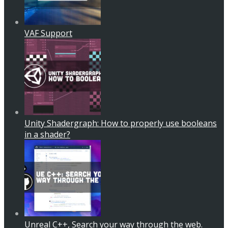
VAF Support
Unity Shadergraph: How to properly use booleans
in a shader?
Unreal C++, Search your way through the web.