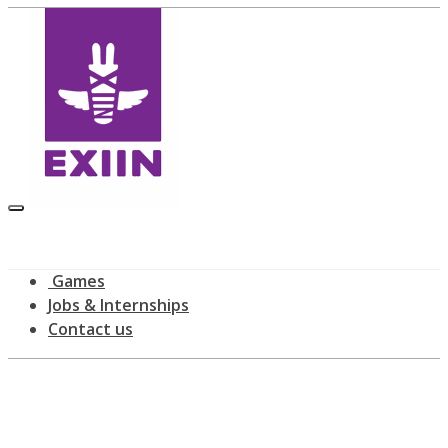
Games
Jobs & Internships
Contact us
Latest news
home