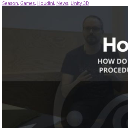
Season
,
Games
,
Houdini
,
News
,
Unity 3D