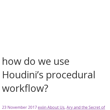
blog
About Us
Ary and the Secret of Season
Games
Houdini
News
Unity 3D
how do we use Houdini’s proce ...
how do we use
Houdini’s procedural
workflow?
23 November 2017
exiin
About Us
,
Ary and the Secret of