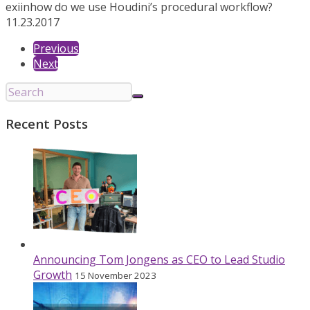
exiin
how do we use Houdini’s procedural workflow?
11.23.2017
Previous
Next
Recent Posts
Announcing Tom Jongens as CEO to Lead Studio
Growth
15 November 2023