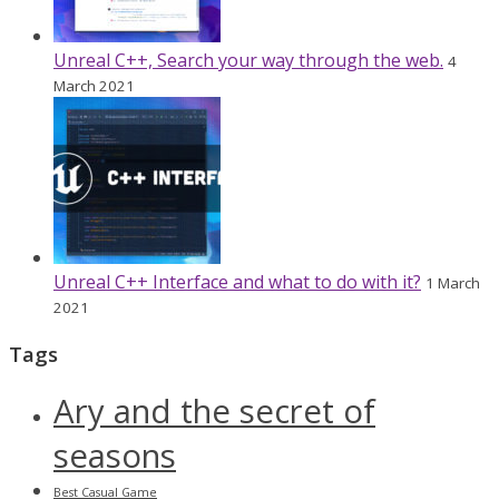
Unreal C++, Search your way through the web.
4
March 2021
Unreal C++ Interface and what to do with it?
1 March
2021
Tags
Ary and the secret of
seasons
Best Casual Game