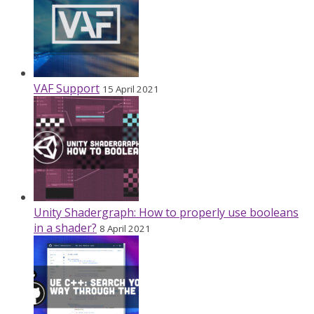
VAF Support
15 April 2021
Unity Shadergraph: How to properly use booleans
in a shader?
8 April 2021