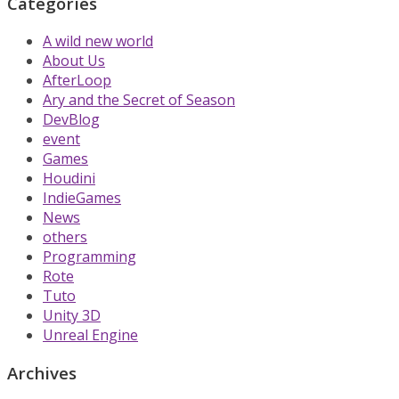
Categories
A wild new world
About Us
AfterLoop
Ary and the Secret of Season
DevBlog
event
Games
Houdini
IndieGames
News
others
Programming
Rote
Tuto
Unity 3D
Unreal Engine
Archives