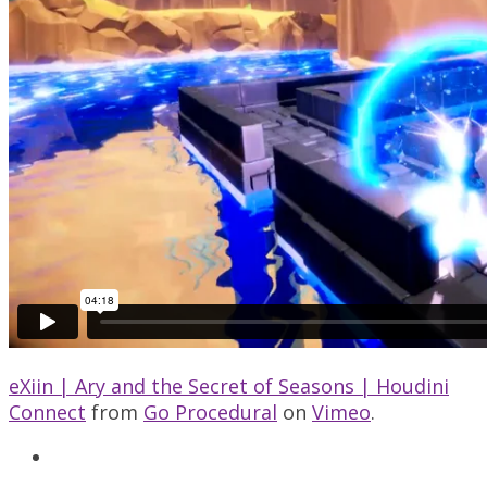
eXiin | Ary and the Secret of Seasons | Houdini
Connect
from
Go Procedural
on
Vimeo
.