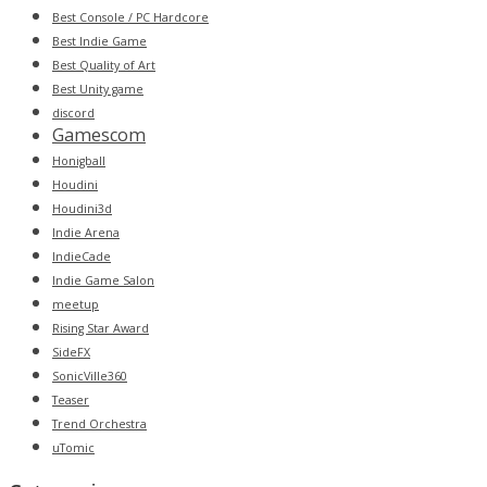
Best Console / PC Hardcore
Best Indie Game
Best Quality of Art
Best Unity game
discord
Gamescom
Honigball
Houdini
Houdini3d
Indie Arena
IndieCade
Indie Game Salon
meetup
Rising Star Award
SideFX
SonicVille360
Teaser
Trend Orchestra
uTomic