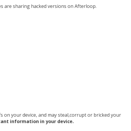
tes are sharing hacked versions on Afterloop.
uffs on your device, and may steal,corrupt or bricked your
tant information in your device.