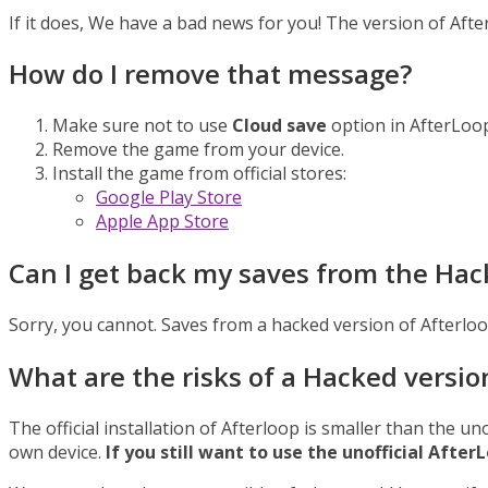
If it does, We have a bad news for you! The version of Aft
How do I remove that message?
Make sure not to use
Cloud save
option in AfterLoo
Remove the game from your device.
Install the game from official stores:
Google Play Store
Apple App Store
Can I get back my saves from the Hac
Sorry, you cannot. Saves from a hacked version of Afterloo
What are the risks of a Hacked versio
The official installation of Afterloop is smaller than the un
own device.
If you still want to use the unofficial Aft