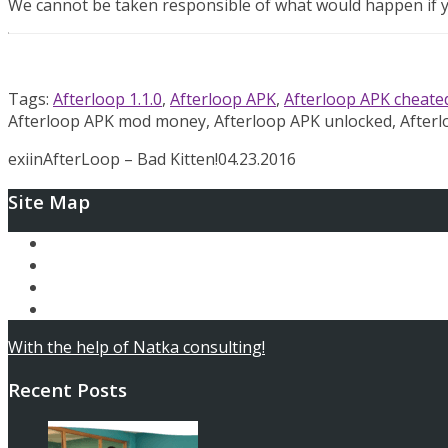
We cannot be taken responsible of what would happen if yo
Tags:
Afterloop 1.1.0
,
Afterloop APK
,
Afterloop APK cheate
Afterloop APK mod money, Afterloop APK unlocked, After
exiin
AfterLoop – Bad Kitten!
04.23.2016
Site Map
Ary and the Secret of Seasons
AfterLoop
Articles
Contact
With the help of Natka consulting!
Recent Posts