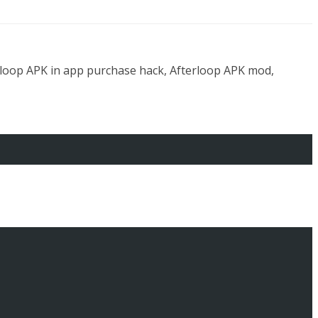
rloop APK in app purchase hack, Afterloop APK mod,