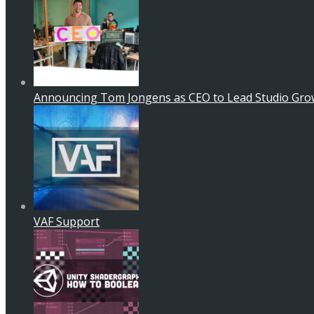
Announcing Tom Jongens as CEO to Lead Studio Gro
VAF Support