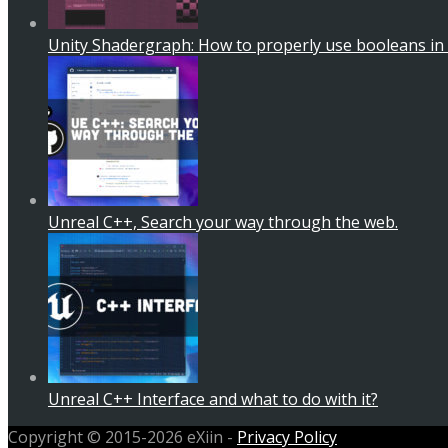
Unity Shadergraph: How to properly use booleans in
Unreal C++, Search your way through the web.
Unreal C++ Interface and what to do with it?
Copyright © 2015-2026 eXiin -
Privacy Policy