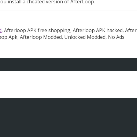
u install a cheated version of AfterLoop.
d
, Afterloop APK free shopping, Afterloop APK hacked, Afte
loop Apk, Afterloop Modded, Unlocked Modded, No Ads