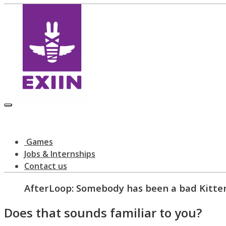
Games
Jobs & Internships
Contact us
AfterLoop: Somebody has been a bad Kitte
Does that sounds familiar to you?