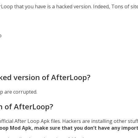
erLoop that you have is a hacked version. Indeed, Tons of si
p
ked version of AfterLoop?
p are corrupted.
n of AfterLoop?
official After Loop Apk files. Hackers are installing other st
erLoop Mod Apk, make sure that you don’t have any impor